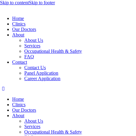
Skip to content
Skip to footer
Home
Clinics
Our Doctors
About
About Us
Services
Occupational Health & Safety
FAQ
Contact
Contact Us
Panel Application
Career Application
Home
Clinics
Our Doctors
About
About Us
Services
Occupational Health & Safety