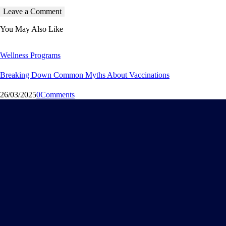
You May Also Like
Wellness Programs
Breaking Down Common Myths About Vaccinations
26/03/2025
0
Comments