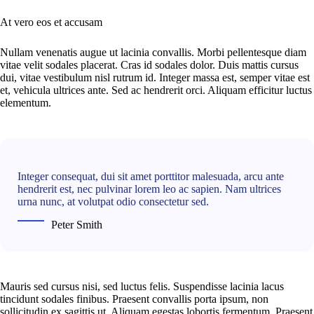
At vero eos et accusam
Nullam venenatis augue ut lacinia convallis. Morbi pellentesque diam
vitae velit sodales placerat. Cras id sodales dolor. Duis mattis cursus
dui, vitae vestibulum nisl rutrum id. Integer massa est, semper vitae est
et, vehicula ultrices ante. Sed ac hendrerit orci. Aliquam efficitur luctus
elementum.
Integer consequat, dui sit amet porttitor malesuada, arcu ante
hendrerit est, nec pulvinar lorem leo ac sapien. Nam ultrices
urna nunc, at volutpat odio consectetur sed.
Peter Smith
Mauris sed cursus nisi, sed luctus felis. Suspendisse lacinia lacus
tincidunt sodales finibus. Praesent convallis porta ipsum, non
sollicitudin ex sagittis ut. Aliquam egestas lobortis fermentum. Praesent