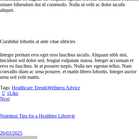
ornare bibendum dui id commodo. Nulla ut velit ac dolor iaculis
aliquet.
Curabitur lobortis at ante vitae ultricies
Integer pretium eros eget eros faucibus iaculis. Aliquam nibh nisi,
tincidunt sed dolor sed, feugiat vulputate massa. Integer accumsan et
eros eu faucibus. In at posuere turpis. Nulla nec egestas tellus. Nam
convallis diam ac urna posuere, et mattis libero lobortis. Integer auctor
urna sed velit mattis.
Tags:
Healthcare Trends
Wellness Advice
1
Like
Next
Nutrition Tips for a Healthier Lifestyle
26/03/2025