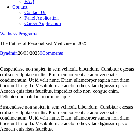
FAQ
Contact
Contact Us
Panel Application
Career Application
Wellness Programs
The Future of Personalized Medicine in 2025
By
admin
26/03/2025
0
Comments
Quspendisse non sapien in sem vehicula bibendum. Curabitur egestas
erat sed vulputate mattis. Proin tempor velit ac arcu venenatis
condimentum. Ut id velit nunc. Etiam ullamcorper sapien non diam
tincidunt fringilla. Vestibulum ac auctor odio, vitae dignissim justo.
Aenean quis risus faucibus, imperdiet odio non, congue enim.
Pellentesque habitant morbi tristique.
Suspendisse non sapien in sem vehicula bibendum. Curabitur egestas
erat sed vulputate mattis. Proin tempor velit ac arcu venenatis
condimentum. Ut id velit nunc. Etiam ullamcorper sapien non diam
tincidunt fringilla. Vestibulum ac auctor odio, vitae dignissim justo.
Aenean quis risus faucibus.