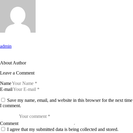
admin
About Author
Leave a Comment
Name
E-mail
Save my name, email, and website in this browser for the next time
I comment.
Comment
I agree that my submitted data is being collected and stored.