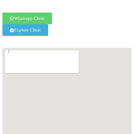
Whatsapp Clinic
Explore Clinic