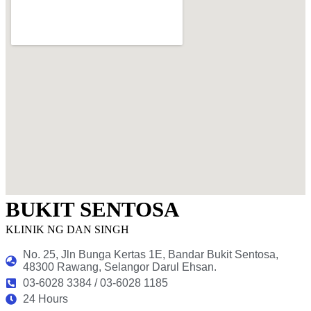
BUKIT SENTOSA
KLINIK NG DAN SINGH
No. 25, Jln Bunga Kertas 1E, Bandar Bukit Sentosa,
48300 Rawang, Selangor Darul Ehsan.
03-6028 3384 / 03-6028 1185
24 Hours