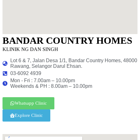
BANDAR COUNTRY HOMES
KLINIK NG DAN SINGH
Lot 6 & 7, Jalan Desa 1/1, Bandar Country Homes, 48000
Rawang, Selangor Darul Ehsan.
03-6092 4939
Mon - Fri : 7.00am – 10.00pm
Weekends & PH : 8.00am – 10.00pm
Whatsapp Clinic
Explore Clinic