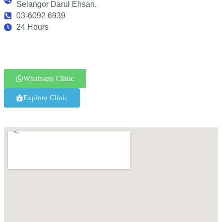
Selangor Darul Ehsan.
03-6092 6939
24 Hours
Whatsapp Clinic
Explore Clinic