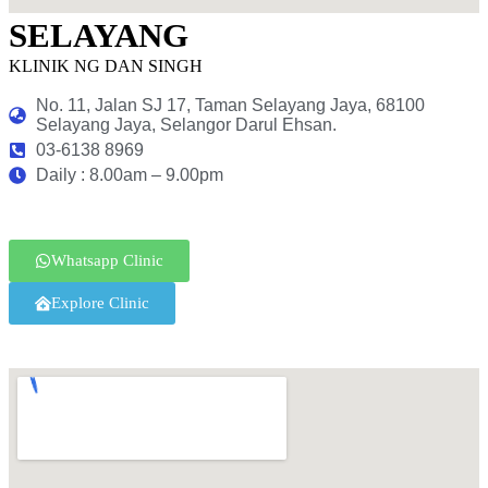
SELAYANG
KLINIK NG DAN SINGH
No. 11, Jalan SJ 17, Taman Selayang Jaya, 68100
Selayang Jaya, Selangor Darul Ehsan.
03-6138 8969
Daily : 8.00am – 9.00pm
Whatsapp Clinic
Explore Clinic