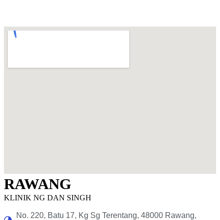
RAWANG
KLINIK NG DAN SINGH
No. 220, Batu 17, Kg Sg Terentang, 48000 Rawang,