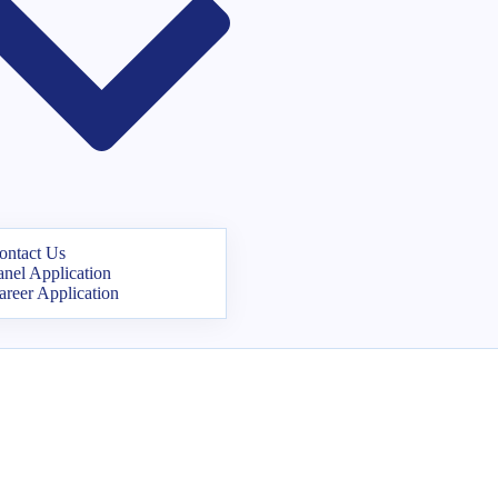
ontact Us
anel Application
areer Application