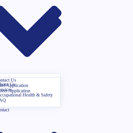
ntact Us
bout Us
nel Application
ervices
reer Application
ccupational Health & Safety
AQ
ntact