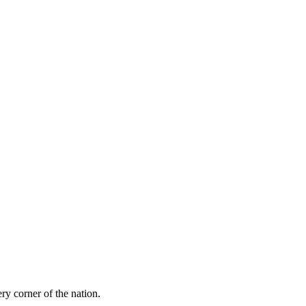
ry corner of the nation.