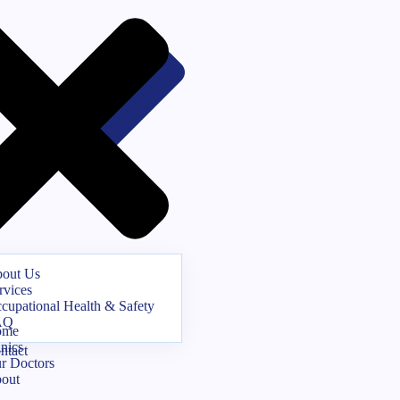
out Us
rvices
cupational Health & Safety
AQ
ome
inics
ntact
r Doctors
out