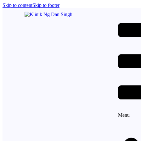
Skip to content
Skip to footer
Menu