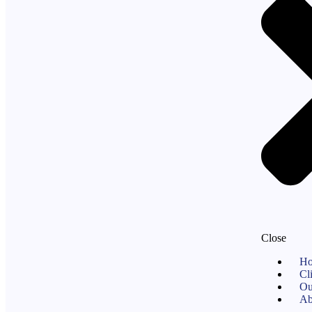
Close
H
Cl
Ou
Ab