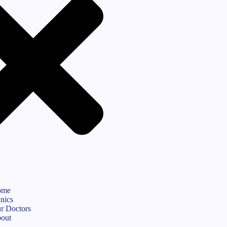
ome
inics
r Doctors
out