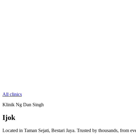
All clinics
Klinik Ng Dan Singh
Ijok
Located in Taman Sejati, Bestari Jaya. Trusted by thousands, from eve